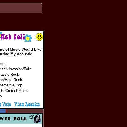
re of Music Would Like
During My Acoustic
Rock
ritish Invasion/Folk
lassic Rock
Pop/Hard Rock
lternative/Pop
 to Current Music
ry
cs