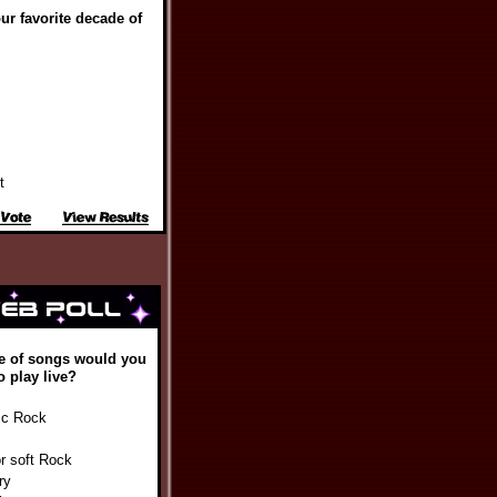
ur favorite decade of
t
e of songs would you
o play live?
ic Rock
or soft Rock
ry