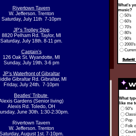
What's yo
Rivertown Tavern
music?
W. Jefferson. Trenton
50's
Saturday, July 11th 7-10pm
60's
70's
JP's Trolley Stop
80's
8820 Pelham Rd. Taylor, MI
90's
Saturday, July 18th. 8-11 pm.​
2000's
Curren
Captain's
126 Oak St. Wyandotte, MI
Sunday, July 19th. 3-6 pm
JP's Waterfront of Gibraltar
iddle Gibraltar Rd. Gibraltar, MI
Friday, July 24th. 7-10pm
Beatles' Tribute
What typ
Alexis Gardens (Senior living)
like me t
Alexis Rd. Toledo, OH
50''s
ursday, June 30th. 1:30-2:30pm.
Class
Pop
Rivertown Tavern
Folk 
W. Jefferson. Trenton
Count
Saturday, August 1st. 7-10pm.