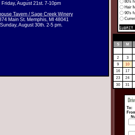
80's h
Friday, August 21st. 7-10pm
Hair 
90's f
ouse Tavern / Sage Creek Winery
Curre
874 Main St. Memphis, MI 48041
Sunday, August 30th. 2-5 pm.
S
M
2
3
9
10
16
17
23
24
30
31
To:
Fro
Nu