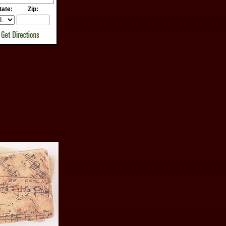
tate:
Zip: