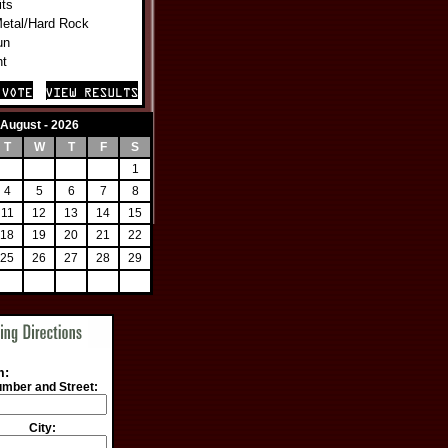
its
Metal/Hard Rock
un
nt
August - 2026
T
W
T
F
S
1
4
5
6
7
8
11
12
13
14
15
18
19
20
21
22
25
26
27
28
29
m:
mber and Street:
City: